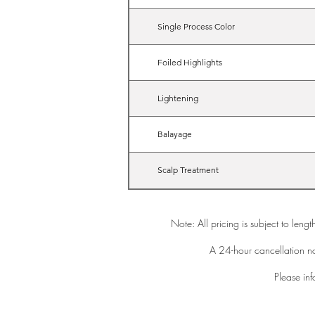
Single Process Color
Foiled Highlights
Lightening
Balayage
Scalp Treatment
Note: All pricing is subject to leng
A 24-hour cancellation no
Please inf