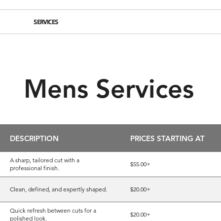
BOUT
SERVICES
BALAYAGE
CONTACT
HIRING
BLOG
Mens Services
DESCRIPTION
PRICES STARTING AT
A sharp, tailored cut with a
$55.00+
professional finish.
Clean, defined, and expertly shaped.
$20.00+
Quick refresh between cuts for a
$20.00+
polished look.