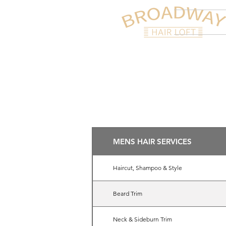
HOME
A
MENS HAIR SERVICES
Haircut, Shampoo & Style
Beard Trim
Neck & Sideburn Trim