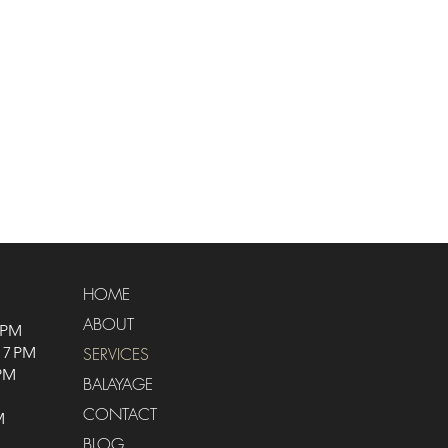
HOME
ABOUT
 PM
 7 PM
SERVICES
 PM
BALAYAGE
CONTACT
M
BLOG