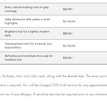
Even, natural-looking color or gray
$65.00+
coverage.
Adds dimension with subtle or bold
By Quote
highlights.
Brightens hair for a lighter, modern
$85.00+
style.
Hand-painted color for a natural, sun-
By Quote
kissed effect.
Refreshes and revitalizes the scalp for
$25.00+
healthier hair.
th, thickness, time, and color used, along with the desired style. The exact pri
tice is required. You will be charged 50% of all services for any appointment
orm me of any allergies. A sensitivity test may be required prior to any chemica