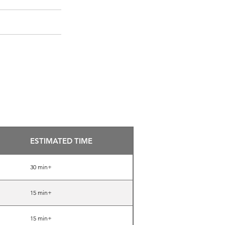
872-808-5673
BOOK NOW
ESTIMATED TIME
30 min+
15 min+
15 min+