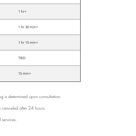
1 hr+
1 hr 30 min+
1 hr 15 min+
TBD
15 min+
cing is determined upon consultation.
s canceled after 24 hours.
l services.