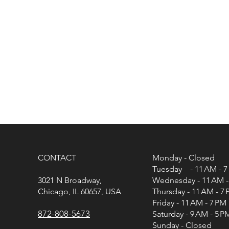
CONTACT
Monday - Closed
Tuesday - 11 AM - 7
3021 N Broadway,
Wednesday - 11 AM -
Chicago, IL 60657, USA
Thursday - 11 AM - 7
Friday - 11 AM - 7 PM
872-808-5673
Saturday - 9 AM - 5 P
Sunday - Closed